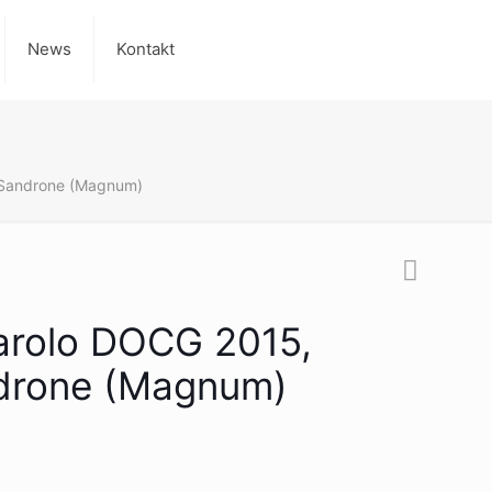
News
Kontakt
 Sandrone (Magnum)
Barolo DOCG 2015,
drone (Magnum)