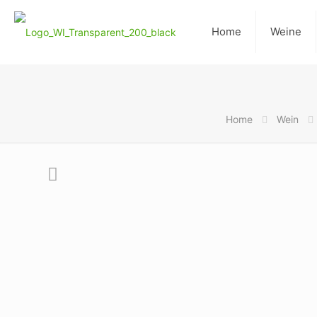
Home
Weine
Home
Wein